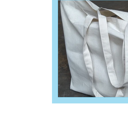
© 2019 by David SEN Proudly crea