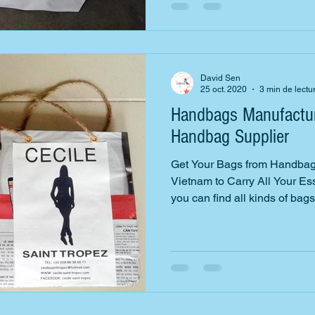
David Sen
25 oct. 2020
3 min de lectu
Handbags Manufactur
Handbag Supplier
Get Your Bags from Handbag
Vietnam to Carry All Your E
you can find all kinds of bags.