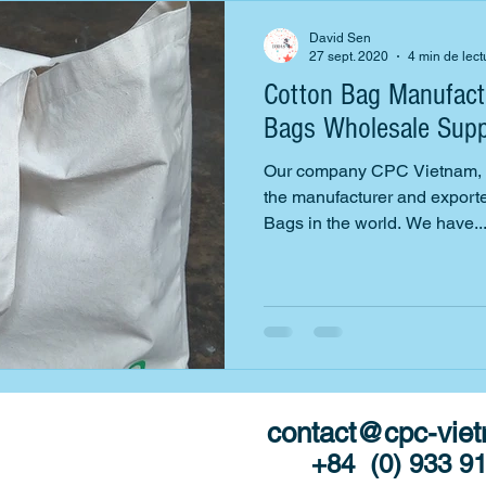
David Sen
27 sept. 2020
4 min de lect
Cotton Bag Manufactu
Bags Wholesale Supp
Our company CPC Vietnam, th
the manufacturer and exporter
Bags in the world. We have..
contact@cpc-vie
ted with
DMAS
+84 (0) 933 9