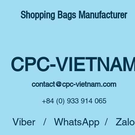
Shopping Bags Manufacturer
CPC-VIETNA
contact@cpc-vietnam.com
+84 (0) 933 914 065
Viber / WhatsApp / Zalo