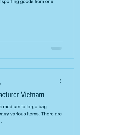
ransporting goods from one
e
cturer Vietnam
 a medium to large bag
arry various items. There are
.