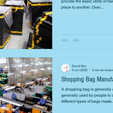
provide the basic utility of t
place to another. Over...
David Sen
5 nov. 2020
3 min de lectur
Shopping Bag Manufa
A shopping bag is generally
generally used by people to c
different types of bags made..