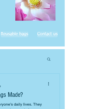
Reusable bags
Contact us
e
ags Made?
eryone’s daily lives. They