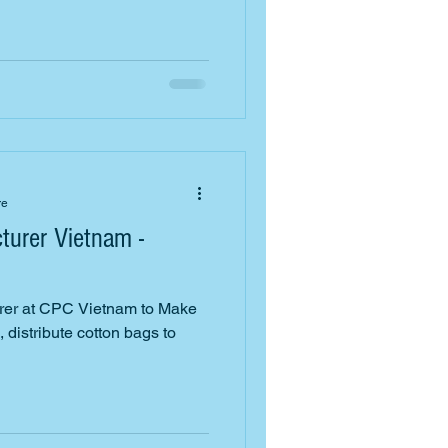
re
turer Vietnam -
rer at CPC Vietnam to Make
 distribute cotton bags to