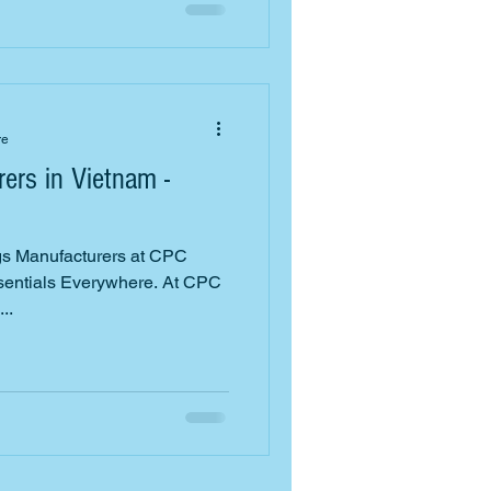
re
ers in Vietnam -
s Manufacturers at CPC
ssentials Everywhere. At CPC
..