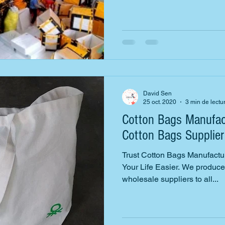
David Sen
25 oct. 2020
3 min de lectu
Cotton Bags Manufac
Cotton Bags Supplier
Trust Cotton Bags Manufactu
Your Life Easier. We produce,
wholesale suppliers to all...