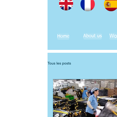
Wo
About us
Home
Tous les posts