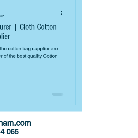
ure
rer | Cloth Cotton
lier
e cotton bag supplier are
 of the best quality Cotton
.
tnam.com
14 065