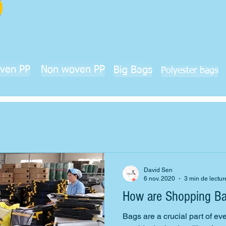
ven PP
Non woven PP
Big Bags
Polyester bags
David Sen
6 nov. 2020
3 min de lectur
How are Shopping B
Bags are a crucial part of ev