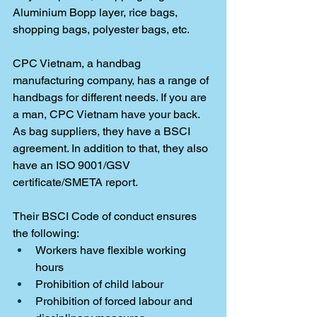
Aluminium Bopp layer, rice bags, 
shopping bags, polyester bags, etc. 
CPC Vietnam, a handbag 
manufacturing company, has a range of 
handbags for different needs. If you are 
a man, CPC Vietnam have your back. 
As bag suppliers, they have a BSCI 
agreement. In addition to that, they also 
have an ISO 9001/GSV 
certificate/SMETA report. 
Their BSCI Code of conduct ensures 
the following: 
Workers have flexible working 
hours
Prohibition of child labour
Prohibition of forced labour and 