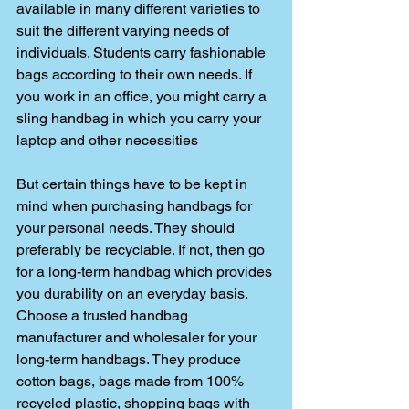
available in many different varieties to 
suit the different varying needs of 
individuals. Students carry fashionable 
bags according to their own needs. If 
you work in an office, you might carry a 
sling handbag in which you carry your 
laptop and other necessities
But certain things have to be kept in 
mind when purchasing handbags for 
your personal needs. They should 
preferably be recyclable. If not, then go 
for a long-term handbag which provides 
you durability on an everyday basis. 
Choose a trusted handbag 
manufacturer and wholesaler for your 
long-term handbags. They produce 
cotton bags, bags made from 100% 
recycled plastic, shopping bags with 