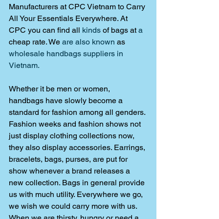
Manufacturers at CPC Vietnam to Carry 
All Your Essentials Everywhere. At 
CPC you can find all 
kinds
 of bags at 
a 
cheap rate. We 
are also known
 as 
wholesale handbags suppliers in 
Vietnam. 
Whether it be men or women, 
handbags have slowly become a 
standard for fashion among all genders. 
Fashion weeks and fashion shows not 
just display clothing collections now, 
they also display accessories. Earrings, 
bracelets, bags, purses, are put for 
show whenever a brand releases a 
new collection. Bags in general provide 
us with much utility. Everywhere we go, 
we wish we could carry more with us. 
When we are thirsty, hungry or need a 