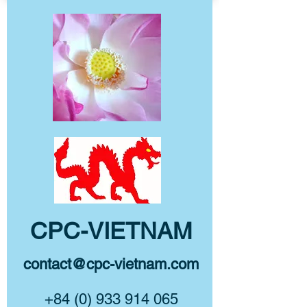
CPC-VIETNAM
contact@cpc-vietnam.com
+84 (0) 933 914 065