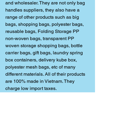
and wholesaler. They are not only bag 
handles suppliers, they also have a 
range of other products such as big 
bags, shopping bags, polyester bags, 
reusable bags, Folding Storage PP 
non-woven bags, transparent PP 
woven storage shopping bags, bottle 
carrier bags, gift bags, laundry spring 
box containers, delivery kube box, 
polyester mesh bags, etc of many 
different materials. All of their products 
are 100% made in Vietnam. They 
charge low import taxes. 
Their gift bags were also distributed at 
TOUR de FRANCE 2019. They have 
references from Walmart, Bunzl, 
Wholefoods, Carrefour, Auchan, Ld 
Market, Edeka, Lidl, Fnac, Simply, Spar 