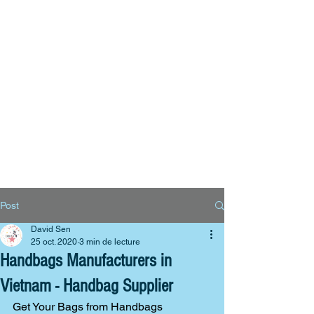
Big Bags
Polyester bags
Reusable bags
Contact us
Post
David Sen
25 oct. 2020
3 min de lecture
Handbags Manufacturers in
Vietnam - Handbag Supplier
Get Your Bags from Handbags 