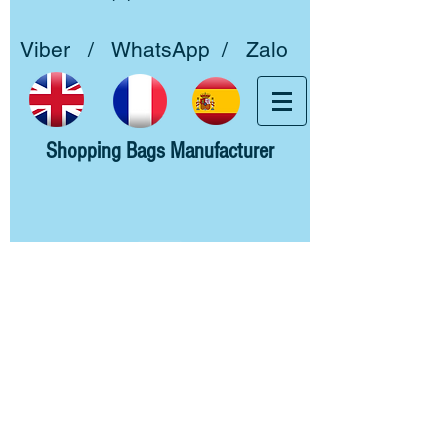
Viber / WhatsApp / Zalo
Shopping Bags Manufacturer
Home
About us
Woven PP
Non woven PP