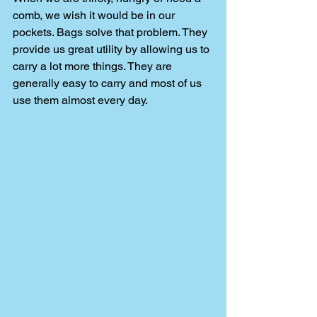
comb, we wish it would be in our 
pockets. Bags solve that problem. They 
provide us great utility by allowing us to 
carry a lot more things. They are 
generally easy to carry and most of us 
use them almost every day. 