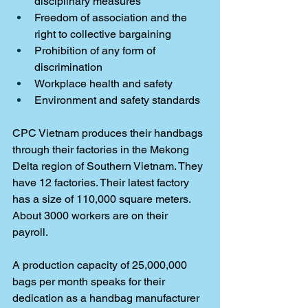
disciplinary measures
Freedom of association and the 
right to collective bargaining
Prohibition of any form of 
discrimination
Workplace health and safety
Environment and safety standards
CPC Vietnam produces their handbags 
through their factories in the Mekong 
Delta region of Southern Vietnam. They 
have 12 factories. Their latest factory 
has a size of 110,000 square meters. 
About 3000 workers are on their 
payroll. 
A production capacity of 25,000,000 
bags per month speaks for their 
dedication as a handbag manufacturer 