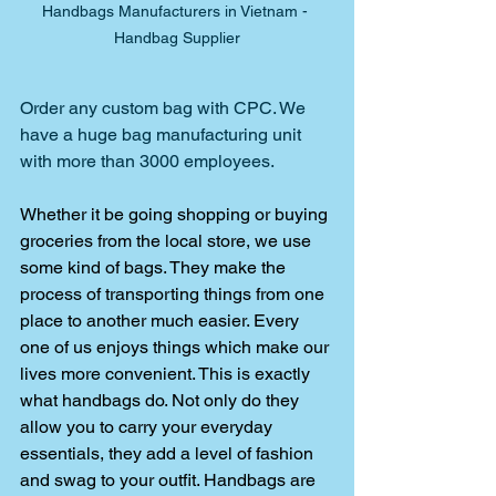
Handbags Manufacturers in Vietnam - 
Handbag Supplier
Order any custom bag with CPC. We 
have a huge bag manufacturing unit 
with more than 3000 employees.
Whether it be going shopping or buying 
groceries from the local store, we use 
some kind of bags. They make the 
process of transporting things from one 
place to another much easier. Every 
one of us enjoys things which make our 
lives more convenient. This is exactly 
what handbags do. Not only do they 
allow you to carry your everyday 
essentials, they add a level of fashion 
and swag to your outfit. Handbags are 