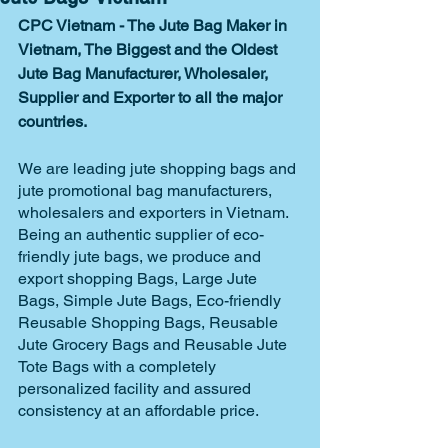
CPC Vietnam - The Jute Bag Maker in 
Vietnam, The Biggest and the Oldest 
Jute Bag Manufacturer, Wholesaler, 
Supplier and Exporter to all the major 
countries. 
We are leading jute shopping bags and 
jute promotional bag manufacturers, 
wholesalers and exporters in Vietnam. 
Being an authentic supplier of eco-
friendly jute bags, we produce and 
export shopping Bags, Large Jute 
Bags, Simple Jute Bags, Eco-friendly 
Reusable Shopping Bags, Reusable 
Jute Grocery Bags and Reusable Jute 
Tote Bags with a completely 
personalized facility and assured 
consistency at an affordable price. 