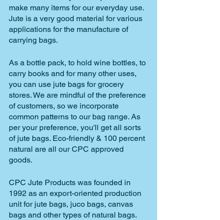
make many items for our everyday use. 
Jute is a very good material for various 
applications for the manufacture of 
carrying bags. 
As a bottle pack, to hold wine bottles, to 
carry books and for many other uses, 
you can use jute bags for grocery 
stores. We are mindful of the preference 
of customers, so we incorporate 
common patterns to our bag range. As 
per your preference, you'll get all sorts 
of jute bags. Eco-friendly & 100 percent 
natural are all our CPC approved 
goods.
CPC Jute Products was founded in 
1992 as an export-oriented production 
unit for jute bags, juco bags, canvas 
bags and other types of natural bags. 