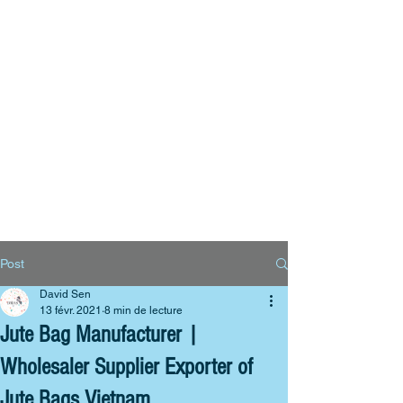
Big Bags
Polyester bags
Reusable bags
Contact us
Post
David Sen
13 févr. 2021
8 min de lecture
Jute Bag Manufacturer |
Wholesaler Supplier Exporter of
Jute Bags Vietnam