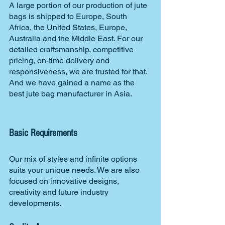
A large portion of our production of jute 
bags is shipped to Europe, South 
Africa, the United States, Europe, 
Australia and the Middle East. For our 
detailed craftsmanship, competitive 
pricing, on-time delivery and 
responsiveness, we are trusted for that. 
And we have gained a name as the 
best jute bag manufacturer in Asia.
Basic Requirements
Our mix of styles and infinite options 
suits your unique needs. We are also 
focused on innovative designs, 
creativity and future industry 
developments.