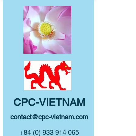
CPC-VIETNAM
contact@cpc-vietnam.com
+84 (0) 933 914 065