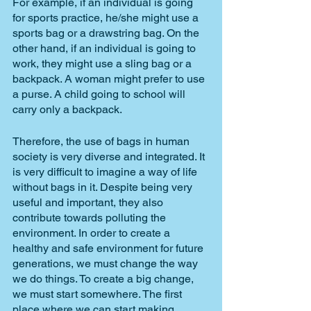
For example, if an individual is going 
for sports practice, he/she might use a 
sports bag or a drawstring bag. On the 
other hand, if an individual is going to 
work, they might use a sling bag or a 
backpack. A woman might prefer to use 
a purse. A child going to school will 
carry only a backpack. 
Therefore, the use of bags in human 
society is very diverse and integrated. It 
is very difficult to imagine a way of life 
without bags in it. Despite being very 
useful and important, they also 
contribute towards polluting the 
environment. In order to create a 
healthy and safe environment for future 
generations, we must change the way 
we do things. To create a big change, 
we must start somewhere. The first 
place where we can start making 