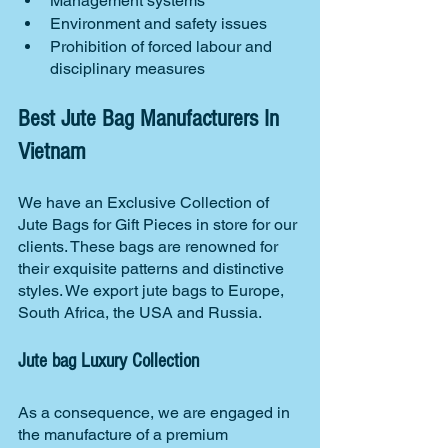
Management systems
Environment and safety issues
Prohibition of forced labour and 
disciplinary measures
Best Jute Bag Manufacturers In 
Vietnam
We have an Exclusive Collection of 
Jute Bags for Gift Pieces in store for our 
clients. These bags are renowned for 
their exquisite patterns and distinctive 
styles. We export jute bags to Europe, 
South Africa, the USA and Russia.
Jute bag Luxury Collection
As a consequence, we are engaged in 
the manufacture of a premium 