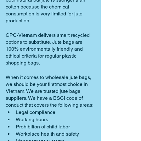
cotton because the chemical 
consumption is very limited for jute 
production.
CPC-Vietnam delivers smart recycled 
options to substitute. Jute bags are 
100% environmentally friendly and 
ethical criteria for regular plastic 
shopping bags.
When it comes to wholesale jute bags, 
we should be your firstmost choice in 
Vietnam. We are trusted jute bags 
suppliers. We have a BSCI code of 
conduct that covers the following areas: 
Legal compliance
Working hours
Prohibition of child labor
Workplace health and safety