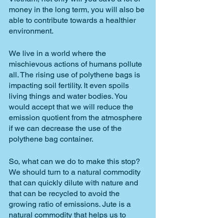
money in the long term, you will also be 
able to contribute towards a healthier 
environment. 
We live in a world where the 
mischievous actions of humans pollute 
all. The rising use of polythene bags is 
impacting soil fertility. It even spoils 
living things and water bodies. You 
would accept that we will reduce the 
emission quotient from the atmosphere 
if we can decrease the use of the 
polythene bag container.
So, what can we do to make this stop? 
We should turn to a natural commodity 
that can quickly dilute with nature and 
that can be recycled to avoid the 
growing ratio of emissions. Jute is a 
natural commodity that helps us to 