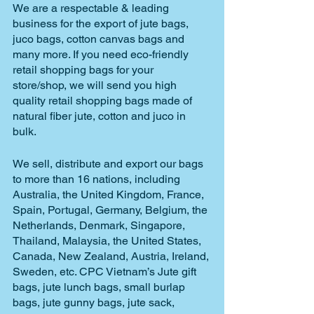
We are a respectable & leading 
business for the export of jute bags, 
juco bags, cotton canvas bags and 
many more. If you need eco-friendly 
retail shopping bags for your 
store/shop, we will send you high 
quality retail shopping bags made of 
natural fiber jute, cotton and juco in 
bulk. 
We sell, distribute and export our bags 
to more than 16 nations, including 
Australia, the United Kingdom, France, 
Spain, Portugal, Germany, Belgium, the 
Netherlands, Denmark, Singapore, 
Thailand, Malaysia, the United States, 
Canada, New Zealand, Austria, Ireland, 
Sweden, etc. CPC Vietnam’s Jute gift 
bags, jute lunch bags, small burlap 
bags, jute gunny bags, jute sack, 