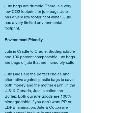
Jute bags are durable. There is a very 
low CO2 footprint for jute bags. Jute 
has a very low footprint of water . Jute 
has a very limited environmental 
footprint.
Environment Friendly 
Jute is Cradle to Cradle. Biodegradable 
and 100 percent compostable jute bags 
are bags of jute that are incredibly solid. 
Jute Bags are the perfect choice and 
alternative against plastic bags to save 
both money and the mother earth. In the 
U.S. & Canada, Jute is called the 
Burlap. Both our jute goods are 100% 
biodegradable if you don't want PP or 
LDPE lamination. Jute & Cotton are 
both natural but jute is stronger than 