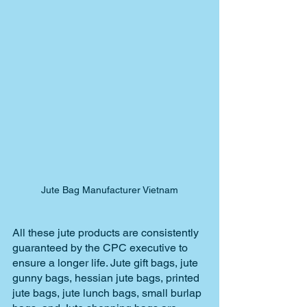
Jute Bag Manufacturer Vietnam
All these jute products are consistently 
guaranteed by the CPC executive to 
ensure a longer life. Jute gift bags, jute 
gunny bags, hessian jute bags, printed 
jute bags, jute lunch bags, small burlap 