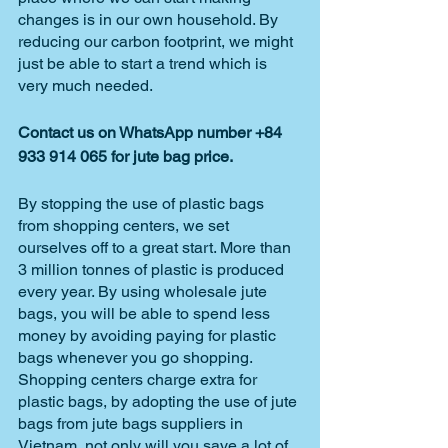
changes is in our own household. By 
reducing our carbon footprint, we might 
just be able to start a trend which is 
very much needed. 
Contact us on WhatsApp number +84 
933 914 065 for jute bag price.
By stopping the use of plastic bags 
from shopping centers, we set 
ourselves off to a great start. More than 
3 million tonnes of plastic is produced 
every year. By using wholesale jute 
bags, you will be able to spend less 
money by avoiding paying for plastic 
bags whenever you go shopping. 
Shopping centers charge extra for 
plastic bags, by adopting the use of jute 
bags from jute bags suppliers in 
Vietnam, not only will you save a lot of 