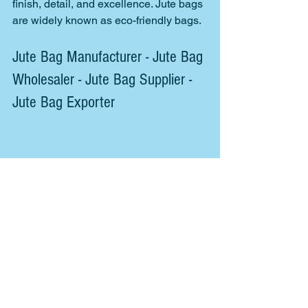
finish, detail, and excellence. Jute bags 
are widely known as eco-friendly bags. 
Jute Bag Manufacturer - Jute Bag 
Wholesaler - Jute Bag Supplier - 
Jute Bag Exporter