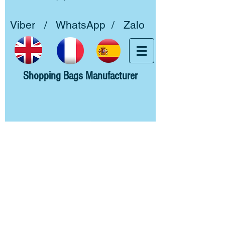
Viber / WhatsApp / Zalo
Shopping Bags Manufacturer
Home
About us
Woven PP
Non woven PP