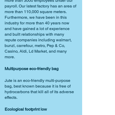
more than 3000 employees under our 
payroll. Our latest factory has an area of 
more than 110,000 square meters. 
Furthermore, we have been in this 
industry for more than 40 years now 
and have gained a lot of experience 
and built relationships with many 
repute companies including walmart, 
bunzl, carrefour, metro, Pep & Co, 
Casino, Aldi, Ld Market, and many 
more. 
Multipurpose eco-friendly bag
Jute is an eco-friendly multi-purpose 
bag, best known because it is free of 
hydrocarbons that kill all of its adverse 
effects.
Ecological footprint low