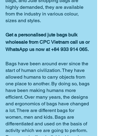
bags, and Jute shopping bags are 
highly demanded, they are available 
from the industry in various colour, 
sizes and styles.
Get a personalised jute bags bulk 
wholesale from CPC Vietnam call us or 
WhatsApp us now at +84 933 914 065.
Bags have been around ever since the 
start of human civilization. They have 
allowed humans to carry objects from 
one place to another. By doing so, bags 
have been making humans more 
efficient. Over many years, the designs 
and ergonomics of bags have changed 
a lot. There are different bags for 
women, men and kids. Bags are 
differentiated and used on the basis of 
activity which we are going to perform. 