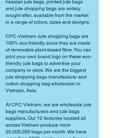
hessian jute bags, printed jute bags 
and jute shopping bags are widely 
sought-after, available from the market 
in a range of colors, sizes and designs.
CPC-Vietnam Jute shopping bags are 
100% eco-friendly since they are made 
of renewable plant-based fibre. You can 
print your own brand logo on these eco-
friendly jute bags to advertise your 
company or store. We are the biggest 
jute shopping bags manufacturer and 
cotton shopping bag wholesaler in 
Vietnam, Asia.
At CPC Vietnam, we are wholesale jute 
bags manufacturers and jute bags 
suppliers. Our 12 factories located all 
across Vietnam produce more 
25,000,000 bags per month. We have 