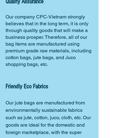
Quality Assurance
Our company CPC-Vietnam strongly 
believes that in the long term, it is only 
through quality goods that will make a 
business prosper. Therefore, all of our 
bag items are manufactured using 
premium grade raw materials, including 
cotton bags, jute bags, and Juco 
shopping bags, etc.
Friendly Eco Fabrics
Our jute bags are manufactured from 
environmentally sustainable fabrics 
such as jute, cotton, juco, cloth, etc. Our 
goods are ideal for the domestic and 
foreign marketplace, with the super 