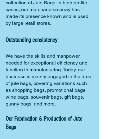
collection of Jute Bags. In high profile 
cases, our merchandise array has 
made its presence known and is used 
by large retail stores.
Outstanding consistency
We have the skills and manpower 
needed for exceptional efficiency and 
function in manufacturing. Today, our 
business is mainly engaged in the area 
of jute bags, covering variations such 
as shopping bags, promotional bags, 
wine bags, souvenir bags, gift bags, 
gunny bags, and more.
Our Fabrication & Production of Jute 
Bags 