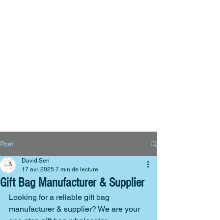
Big Bags
Polyester bags
Reusable bags
Contact us
Post
David Sen
17 avr. 2025
7 min de lecture
Gift Bag Manufacturer & Supplier
Looking for a reliable gift bag 
manufacturer & supplier? We are your 