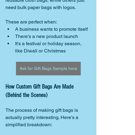
reusable cloth bags, while others just 
need bulk paper bags with logos.
These are perfect when:
A business wants to promote itself
There's a new product launch
It's a festival or holiday season, 
like Diwali or Christmas
Ask for Gift Bags Sample here
How Custom Gift Bags Are Made 
(Behind the Scenes)
The process of making gift bags is 
actually pretty interesting. Here's a 
simplified breakdown: