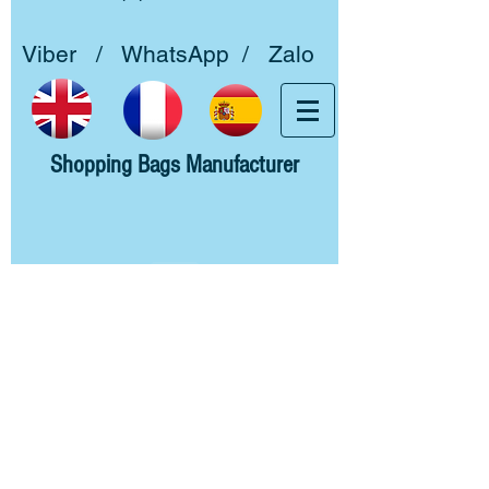
Viber / WhatsApp / Zalo
Shopping Bags Manufacturer
Home
About us
Woven PP
Non woven PP