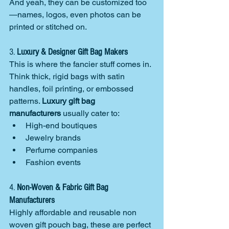
And yeah, they can be customized too
—names, logos, even photos can be 
printed or stitched on.
3. 
Luxury & Designer Gift Bag Makers
This is where the fancier stuff comes in. 
Think thick, rigid bags with satin 
handles, foil printing, or embossed 
patterns. 
Luxury gift bag 
manufacturers
 usually cater to:
High-end boutiques
Jewelry brands
Perfume companies
Fashion events
4. 
Non-Woven & Fabric Gift Bag 
Manufacturers
Highly affordable and reusable non 
woven gift pouch bag, these are perfect 