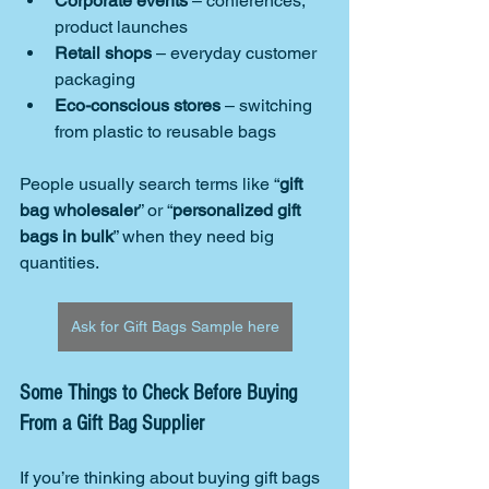
Corporate events
 – conferences, 
product launches
Retail shops
 – everyday customer 
packaging
Eco-conscious stores
 – switching 
from plastic to reusable bags
People usually search terms like “
gift 
bag wholesaler
” or “
personalized gift 
bags in bulk
” when they need big 
quantities.
Ask for Gift Bags Sample here
Some Things to Check Before Buying 
From a Gift Bag Supplier
If you’re thinking about buying gift bags 