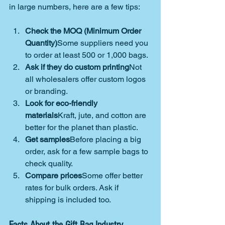
in large numbers, here are a few tips:
Check the MOQ (Minimum Order 
Quantity)
Some suppliers need you 
to order at least 500 or 1,000 bags.
Ask if they do custom printing
Not 
all wholesalers offer custom logos 
or branding.
Look for eco-friendly 
materials
Kraft, jute, and cotton are 
better for the planet than plastic.
Get samples
Before placing a big 
order, ask for a few sample bags to 
check quality.
Compare prices
Some offer better 
rates for bulk orders. Ask if 
shipping is included too.