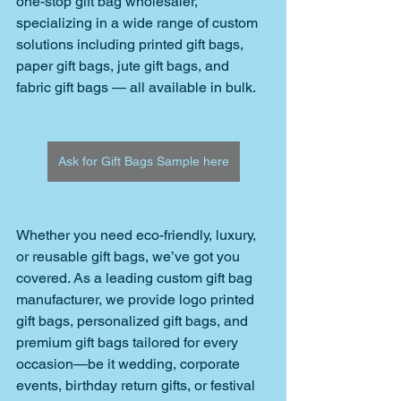
one-stop gift bag wholesaler, 
specializing in a wide range of custom 
solutions including printed gift bags, 
paper gift bags, jute gift bags, and 
fabric gift bags — all available in bulk. 
Ask for Gift Bags Sample here
Whether you need eco-friendly, luxury, 
or reusable gift bags, we’ve got you 
covered. As a leading custom gift bag 
manufacturer, we provide logo printed 
gift bags, personalized gift bags, and 
premium gift bags tailored for every 
occasion—be it wedding, corporate 
events, birthday return gifts, or festival 