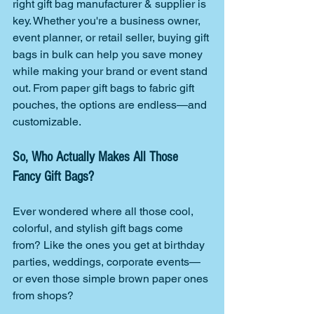
right gift bag manufacturer & supplier is 
key. Whether you're a business owner, 
event planner, or retail seller, buying gift 
bags in bulk can help you save money 
while making your brand or event stand 
out. From paper gift bags to fabric gift 
pouches, the options are endless—and 
customizable.
So, Who Actually Makes All Those 
Fancy Gift Bags?
Ever wondered where all those cool, 
colorful, and stylish gift bags come 
from? Like the ones you get at birthday 
parties, weddings, corporate events—
or even those simple brown paper ones 
from shops?