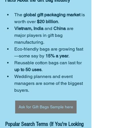
Facts About the Gift Bag Industry
The 
global gift packaging market
 is 
worth over 
$20 billion
.
Vietnam, India
 and 
China
 are 
major players in gift bag 
manufacturing.
Eco-friendly bags are growing fast
—some say by 
15% a year
.
Reusable cotton bags can last for 
up to 50 uses
.
Wedding planners and event 
managers are some of the biggest 
buyers.
Ask for Gift Bags Sample here
Popular Search Terms (If You're Looking 