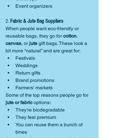
Event organizers
2. 
Fabric & Jute Bag Suppliers
When people want eco-friendly or 
reusable bags, they go for 
cotton
, 
canvas
, or 
jute
 gift bags. These look a 
bit more “natural” and are great for:
Festivals
Weddings
Return gifts
Brand promotions
Farmers' markets
Some of the top reasons people go for 
jute or fabric
 options:
They’re biodegradable
They feel premium
You can reuse them a bunch of 
times