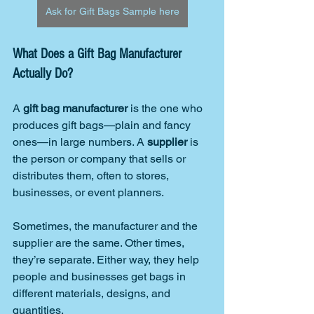
Ask for Gift Bags Sample here
What Does a Gift Bag Manufacturer 
Actually Do?
A 
gift bag manufacturer
 is the one who 
produces gift bags—plain and fancy 
ones—in large numbers. A 
supplier
 is 
the person or company that sells or 
distributes them, often to stores, 
businesses, or event planners.
Sometimes, the manufacturer and the 
supplier are the same. Other times, 
they’re separate. Either way, they help 
people and businesses get bags in 
different materials, designs, and 
quantities.