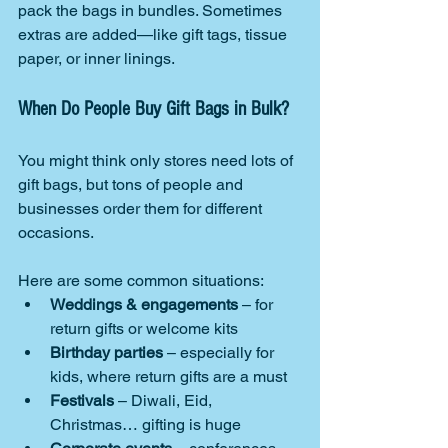
pack the bags in bundles. Sometimes 
extras are added—like gift tags, tissue 
paper, or inner linings.
When Do People Buy Gift Bags in Bulk?
You might think only stores need lots of 
gift bags, but tons of people and 
businesses order them for different 
occasions.
Here are some common situations:
Weddings & engagements
 – for 
return gifts or welcome kits
Birthday parties
 – especially for 
kids, where return gifts are a must
Festivals
 – Diwali, Eid, 
Christmas… gifting is huge