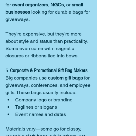
for 
event organizers
, 
NGOs
, or 
small 
businesses
 looking for durable bags for 
giveaways.
They’re expensive, but they’re more 
about style and status than practicality. 
Some even come with magnetic 
closures or ribbons tied into bows.
5. 
Corporate & Promotional Gift Bag Makers
Big companies use 
custom gift bags
 for 
giveaways, conferences, and employee 
gifts. These bags usually include:
Company logo or branding
Taglines or slogans
Event names and dates
Materials vary—some go for classy, 