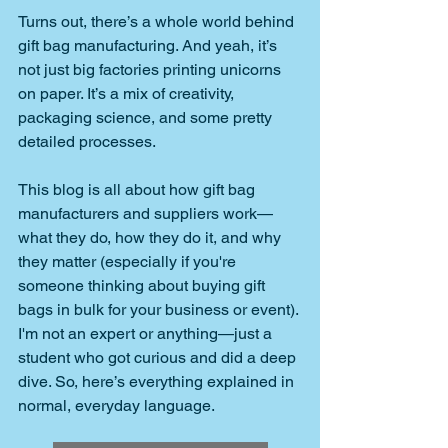
Turns out, there’s a whole world behind 
gift bag manufacturing. And yeah, it’s 
not just big factories printing unicorns 
on paper. It’s a mix of creativity, 
packaging science, and some pretty 
detailed processes.
This blog is all about how gift bag 
manufacturers and suppliers work—
what they do, how they do it, and why 
they matter (especially if you're 
someone thinking about buying gift 
bags in bulk for your business or event). 
I'm not an expert or anything—just a 
student who got curious and did a deep 
dive. So, here’s everything explained in 
normal, everyday language.