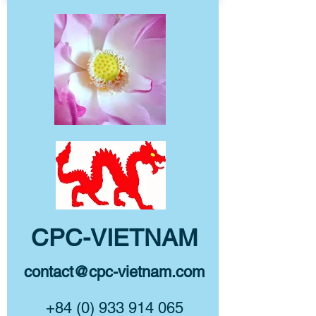
CPC-VIETNAM
contact@cpc-vietnam.com
+84 (0) 933 914 065