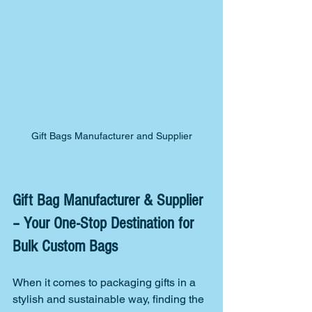
Gift Bags Manufacturer and Supplier
Gift Bag Manufacturer & Supplier 
– Your One-Stop Destination for 
Bulk Custom Bags
When it comes to packaging gifts in a 
stylish and sustainable way, finding the 