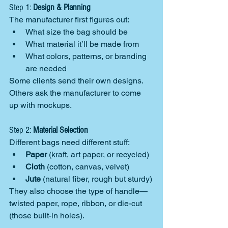
Step 1: 
Design & Planning
The manufacturer first figures out:
What size the bag should be
What material it’ll be made from
What colors, patterns, or branding 
are needed
Some clients send their own designs. 
Others ask the manufacturer to come 
up with mockups.
Step 2: 
Material Selection
Different bags need different stuff:
Paper
 (kraft, art paper, or recycled)
Cloth
 (cotton, canvas, velvet)
Jute
 (natural fiber, rough but sturdy)
They also choose the type of handle—
twisted paper, rope, ribbon, or die-cut 
(those built-in holes).