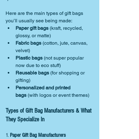
Here are the main types of gift bags 
you’ll usually see being made:
Paper gift bags
 (kraft, recycled, 
glossy, or matte)
Fabric bags
 (cotton, jute, canvas, 
velvet)
Plastic bags
 (not super popular 
now due to eco stuff)
Reusable bags
 (for shopping or 
gifting)
Personalized and printed 
bags
 (with logos or event themes)
Types of Gift Bag Manufacturers & What 
They Specialize In
1. 
Paper Gift Bag Manufacturers