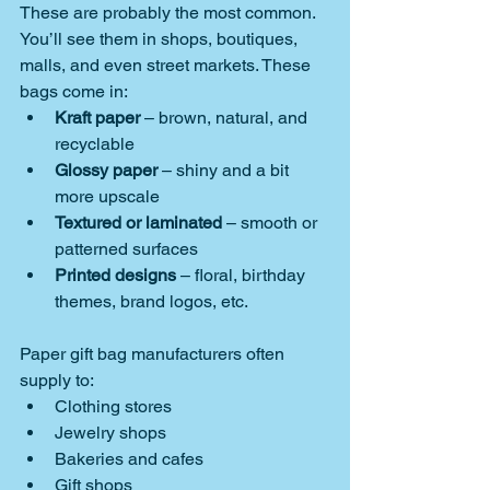
These are probably the most common. 
You’ll see them in shops, boutiques, 
malls, and even street markets. These 
bags come in:
Kraft paper
 – brown, natural, and 
recyclable
Glossy paper
 – shiny and a bit 
more upscale
Textured or laminated
 – smooth or 
patterned surfaces
Printed designs
 – floral, birthday 
themes, brand logos, etc.
Paper gift bag manufacturers often 
supply to:
Clothing stores
Jewelry shops
Bakeries and cafes
Gift shops