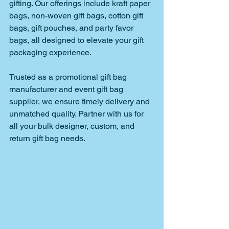
gifting. Our offerings include kraft paper 
bags, non-woven gift bags, cotton gift 
bags, gift pouches, and party favor 
bags, all designed to elevate your gift 
packaging experience. 
Trusted as a promotional gift bag 
manufacturer and event gift bag 
supplier, we ensure timely delivery and 
unmatched quality. Partner with us for 
all your bulk designer, custom, and 
return gift bag needs.