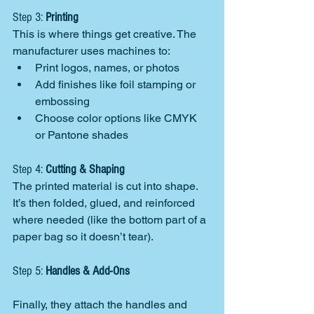
Step 3: 
Printing
This is where things get creative. The 
manufacturer uses machines to:
Print logos, names, or photos
Add finishes like foil stamping or 
embossing
Choose color options like CMYK 
or Pantone shades
Step 4: 
Cutting & Shaping
The printed material is cut into shape. 
It’s then folded, glued, and reinforced 
where needed (like the bottom part of a 
paper bag so it doesn’t tear).
Step 5: 
Handles & Add-Ons
Finally, they attach the handles and 