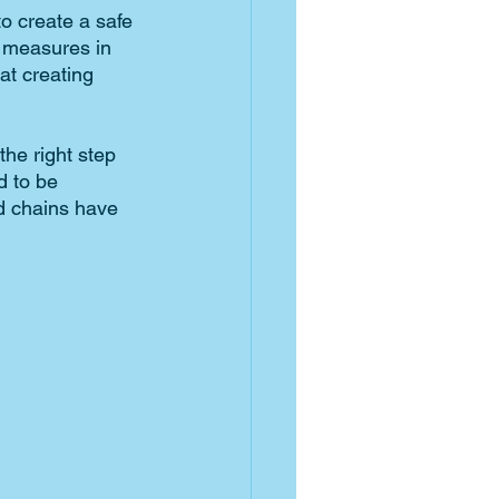
o create a safe 
 measures in 
at creating 
he right step 
 to be 
d chains have 