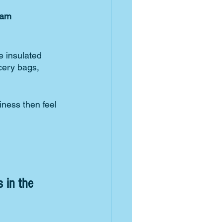
nam
 insulated 
cery bags, 
iness then feel 
 in the 