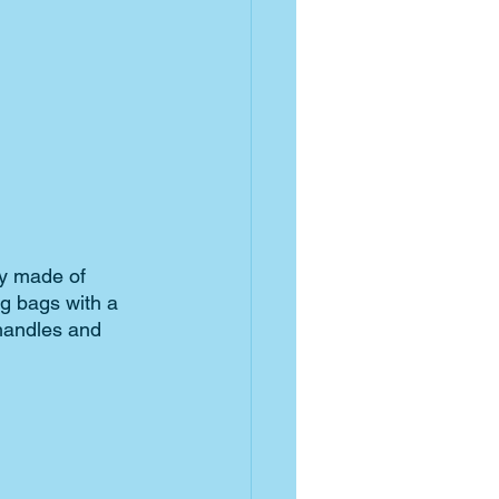
ly made of 
g bags with a 
handles and 