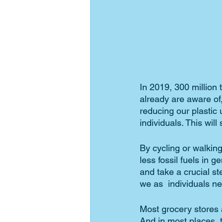
In 2019, 300 million 
already are aware of
reducing our plastic
individuals. This will
By cycling or walking
less fossil fuels in g
and take a crucial s
we as  individuals ne
Most grocery stores 
And in most places, t