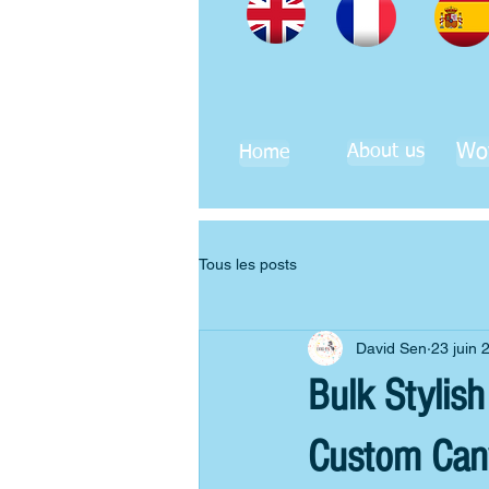
Wo
About us
Home
Tous les posts
David Sen
23 juin 
Bulk Stylis
Custom Can