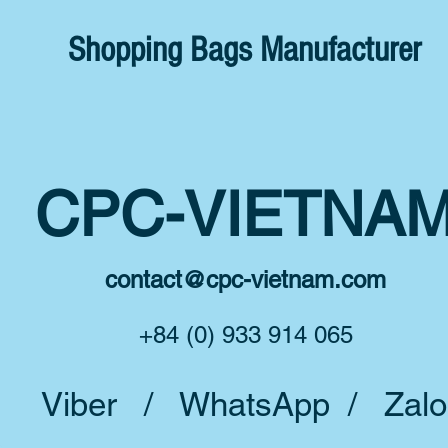
Shopping Bags Manufacturer
CPC-VIETNA
contact@cpc-vietnam.com
+84 (0) 933 914 065
Viber / WhatsApp / Zalo