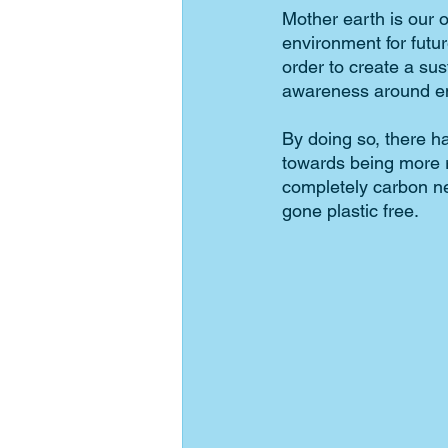
Mother earth is our o
environment for futu
order to create a sus
awareness around en
By doing so, there h
towards being more r
completely carbon ne
gone plastic free. 