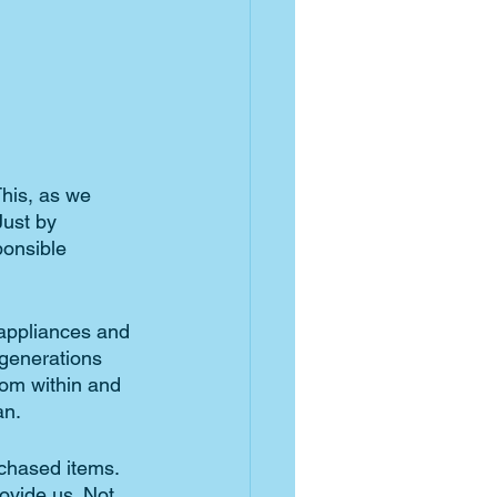
This, as we 
ust by 
ponsible 
 appliances and 
 generations 
rom within and 
n. 
chased items. 
ovide us. Not 