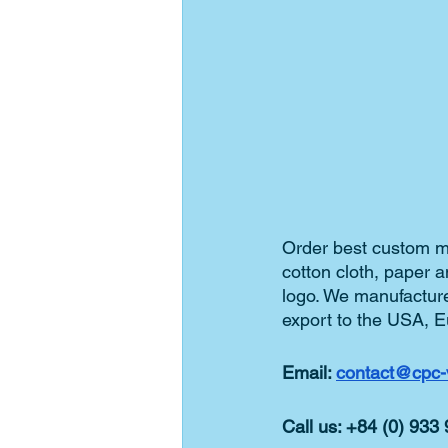
Order best custom ma
cotton cloth, paper 
logo. We manufacture
export to the USA, E
Email: 
contact@cpc-
Call us: +84 (0) 933