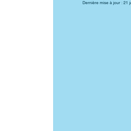
Dernière mise à jour :
21 j