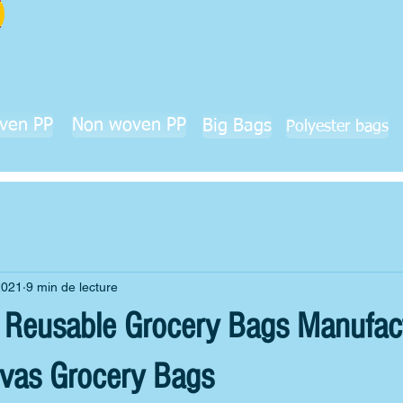
ven PP
Non woven PP
Big Bags
Polyester bags
2021
9 min de lecture
h Reusable Grocery Bags Manufact
vas Grocery Bags