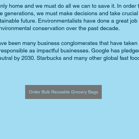
nly home and we must do all we can to save it. In order t
re generations, we must make decisions and take crucial
tainable future. Environmentalists have done a great job 
vironmental conservation over the past decade. 
ave been many business conglomerates that have taken t
esponsible as impactful businesses. Google has pledged
utral by 2030. Starbucks and many other global fast foo
Order Bulk Reusable Grocery Bags