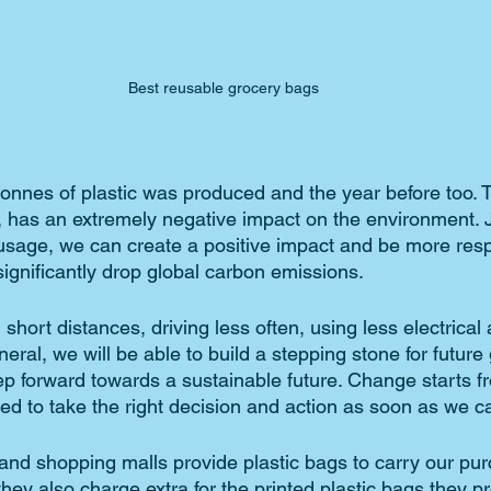
Best reusable grocery bags
tonnes of plastic was produced and the year before too. 
, has an extremely negative impact on the environment. J
 usage, we can create a positive impact and be more res
 significantly drop global carbon emissions. 
 short distances, driving less often, using less electrical
eneral, we will be able to build a stepping stone for future
tep forward towards a sustainable future. Change starts f
ed to take the right decision and action as soon as we ca
and shopping malls provide plastic bags to carry our pur
hey also charge extra for the printed plastic bags they pr