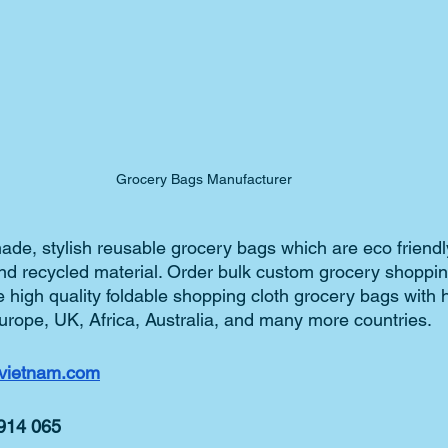
Grocery Bags Manufacturer
de, stylish reusable grocery bags which are eco friend
and recycled material. Order bulk custom grocery shoppin
 high quality foldable shopping cloth grocery bags with 
urope, UK, Africa, Australia, and many more countries.   
vietnam.com
 914 065