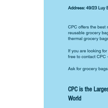
Address: 49/23 Luy B
CPC offers the best 
reusable grocery bag
thermal grocery bags
If you are looking fo
free to contact CPC 
Ask for grocery bag
CPC is the Larges
World