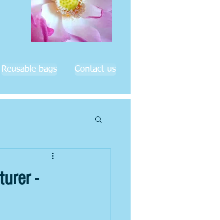
Reusable bags
Contact us
urer -