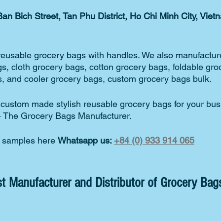
an Bich Street, Tan Phu District, Ho Chi Minh City, Viet
reusable grocery bags with handles. We also manufacture
s, cloth grocery bags, cotton grocery bags, foldable gro
, and cooler grocery bags, custom grocery bags bulk.  
r custom made stylish reusable grocery bags for your bus
- The Grocery Bags Manufacturer. 
s samples here 
Whatsapp us: 
+84 (0) 933 914 065
t Manufacturer and Distributor of Grocery Bags