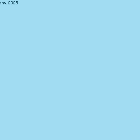
anv. 2025